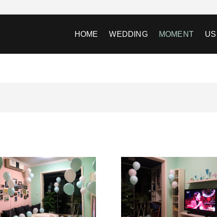
HOME
WEDDING
MOMENT
US