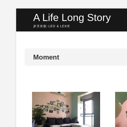
Skip
A Life Long Story
to
content
岁月长歌-LEO & LEXIE
Moment