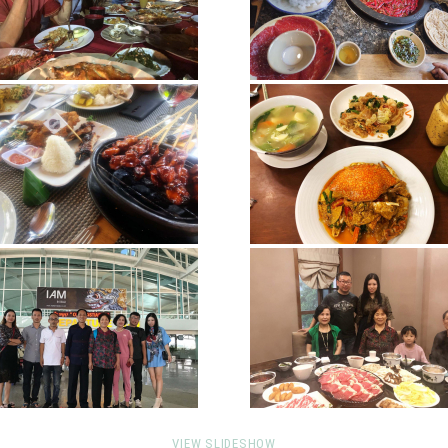
VIEW SLIDESHOW