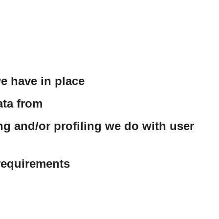
e have in place
ata from
 and/or profiling we do with user
 requirements