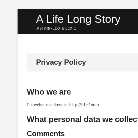
Skip
A Life Long Story
to
content
岁月长歌-LEO & LEXIE
Privacy Policy
Who we are
Our website address is: http://h1e7.com.
What personal data we collect
Comments