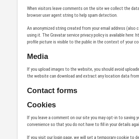
When visitors leave comments on the site we collect the data
browser user agent string to help spam detection.
An anonymized string created from your email address (also ca
using it. The Gravatar service privacy policy is available her
profile picture is visible to the public in the context of your 
Media
If you upload images to the website, you should avoid upload
the website can download and extract any location data from
Contact forms
Cookies
If you leave a comment on our site you may opt-in to saving y
convenience so that you do not have to fill in your details ag
If you visit our login page, we will set a temporary cookie to