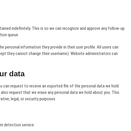
ined indefinitely. This is so we can recognize and approve any follow-up
tion queue.
he personal information they provide in their user profile. All users can
except they cannot change their username). Website administrators can
ur data
u can request to receive an exported file of the personal data we hold
n also request that we erase any personal data we hold about you. This
tive, legal, or security purposes.
 detection service.