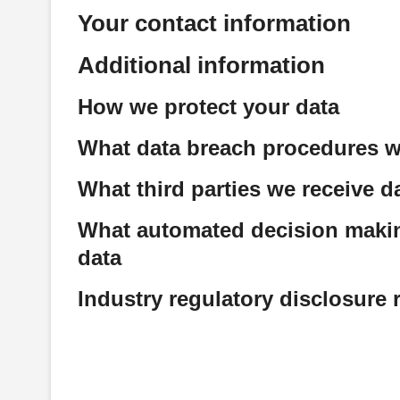
Your contact information
Additional information
How we protect your data
What data breach procedures w
What third parties we receive d
What automated decision making
data
Industry regulatory disclosure