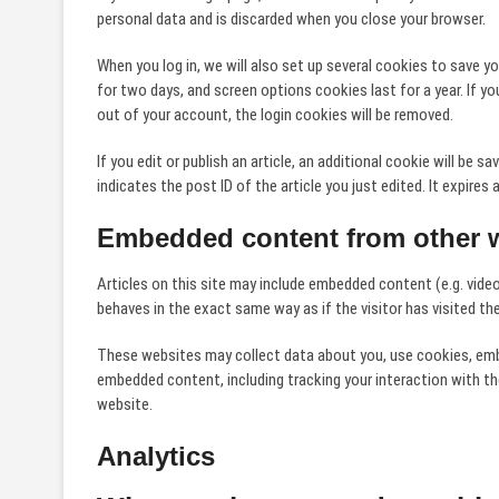
personal data and is discarded when you close your browser.
When you log in, we will also set up several cookies to save y
for two days, and screen options cookies last for a year. If yo
out of your account, the login cookies will be removed.
If you edit or publish an article, an additional cookie will be 
indicates the post ID of the article you just edited. It expires a
Embedded content from other 
Articles on this site may include embedded content (e.g. vide
behaves in the exact same way as if the visitor has visited th
These websites may collect data about you, use cookies, embed
embedded content, including tracking your interaction with t
website.
Analytics