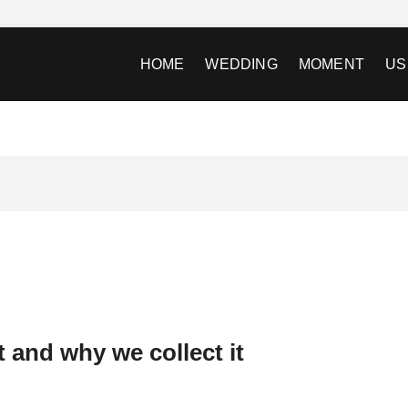
HOME
WEDDING
MOMENT
US
 and why we collect it