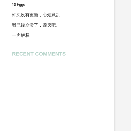
18 Eggs
许久没有更新，心烦意乱
我已经崩溃了，毁灭吧。
一声解释
RECENT COMMENTS