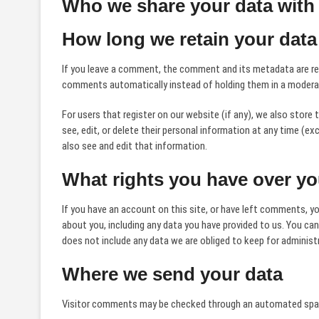
Who we share your data with
How long we retain your data
If you leave a comment, the comment and its metadata are reta
comments automatically instead of holding them in a modera
For users that register on our website (if any), we also store t
see, edit, or delete their personal information at any time (
also see and edit that information.
What rights you have over yo
If you have an account on this site, or have left comments, yo
about you, including any data you have provided to us. You ca
does not include any data we are obliged to keep for administra
Where we send your data
Visitor comments may be checked through an automated spam