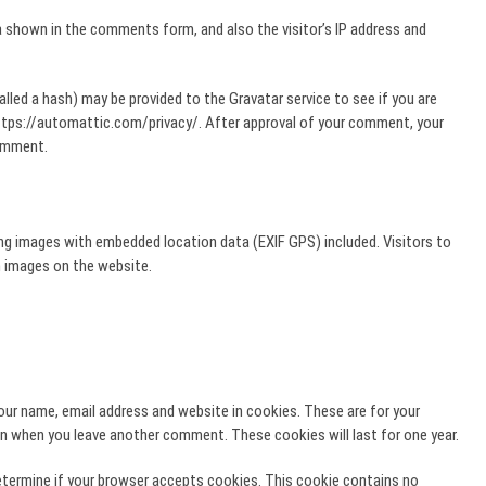
 shown in the comments form, and also the visitor’s IP address and
lled a hash) may be provided to the Gravatar service to see if you are
e: https://automattic.com/privacy/. After approval of your comment, your
comment.
ing images with embedded location data (EXIF GPS) included. Visitors to
 images on the website.
our name, email address and website in cookies. These are for your
ain when you leave another comment. These cookies will last for one year.
 determine if your browser accepts cookies. This cookie contains no