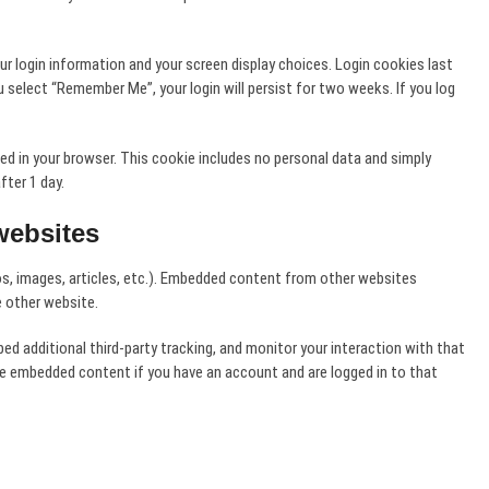
our login information and your screen display choices. Login cookies last
u select “Remember Me”, your login will persist for two weeks. If you log
saved in your browser. This cookie includes no personal data and simply
fter 1 day.
websites
os, images, articles, etc.). Embedded content from other websites
e other website.
 additional third-party tracking, and monitor your interaction with that
he embedded content if you have an account and are logged in to that