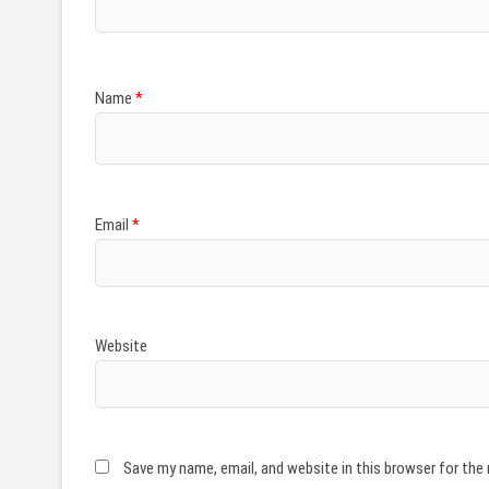
Name
*
Email
*
Website
Save my name, email, and website in this browser for the