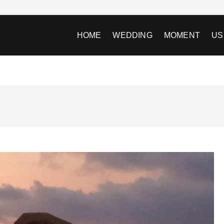
HOME
WEDDING
MOMENT
US