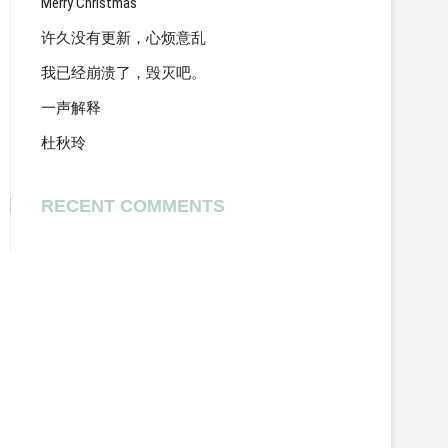
Merry Christmas
许久没有更新，心烦意乱
我已经崩溃了，毁灭吧。
一声解释
杜秋玲
RECENT COMMENTS