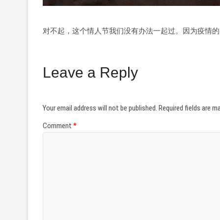
对不起，这个情人节我们没有办法一起过。因为疫情的
Leave a Reply
Your email address will not be published.
Required fields are 
Comment
*