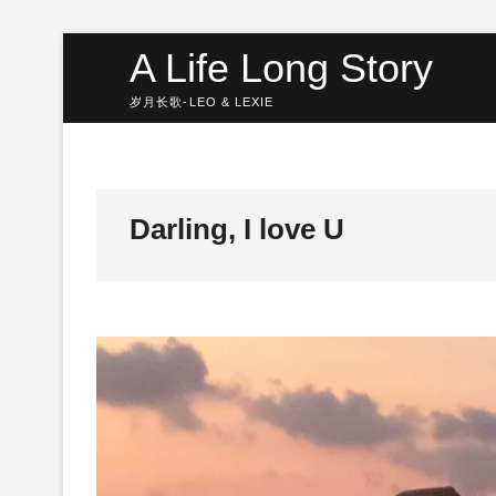
Skip
A Life Long Story
to
content
岁月长歌-LEO & LEXIE
Darling, I love U