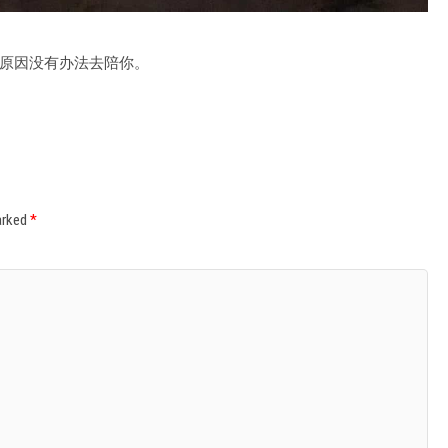
原因没有办法去陪你。
marked
*