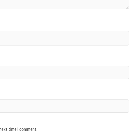
 next time I comment.