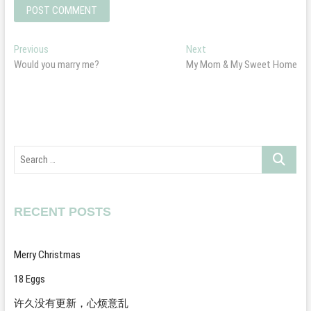
Post
Previous
Next
Previous
Next
post:
post:
Would you marry me?
My Mom & My Sweet Home
navigation
Search
…
RECENT POSTS
Merry Christmas
18 Eggs
许久没有更新，心烦意乱