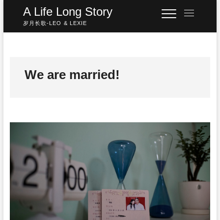
Skip
A Life Long Story
M
to
e
岁月长歌-LEO & LEXIE
content
n
u
B
u
We are married!
t
t
o
n