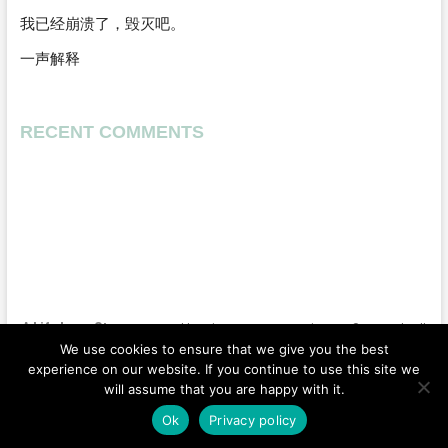
我已经崩溃了，毁灭吧。
一声解释
RECENT COMMENTS
A Life Long Story
| Designed by:
Theme Freesia
|
WordPress
| © Copyright All
We use cookies to ensure that we give you the best
right reserved |
Privacy Policy
experience on our website. If you continue to use this site we
will assume that you are happy with it.
Home
Wedding
Moment
US
Vlog
Ok
Privacy policy