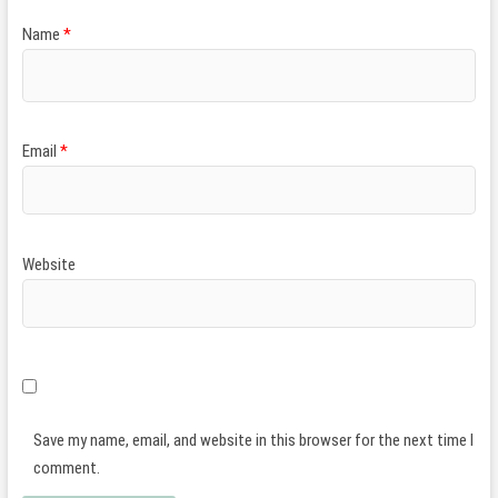
Name
*
Email
*
Website
Save my name, email, and website in this browser for the next time I
comment.