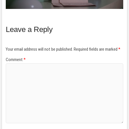
Leave a Reply
Your email address will not be published.
Required fields are marked
*
Comment
*