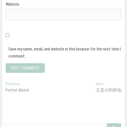
Website
Save my name, email, and website in this browser for the next time I
comment.
Post
Previous
Next
Previous
Next
post:
post:
Perfert Match
又是分割两地
navigation
Search