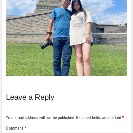
Leave a Reply
Your email address will not be published.
Required fields are marked
*
Comment
*