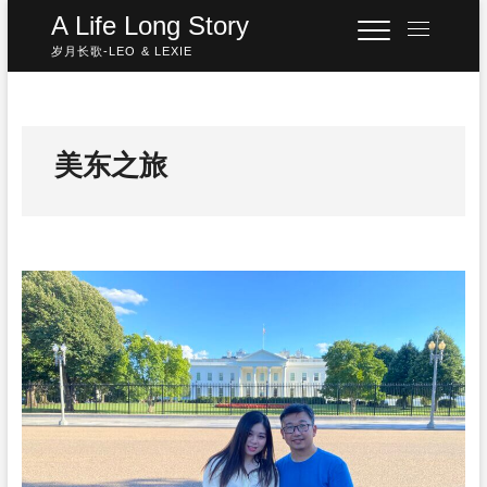
Skip
A Life Long Story
M
to
e
岁月长歌-LEO & LEXIE
content
n
u
B
u
美东之旅
t
t
o
n