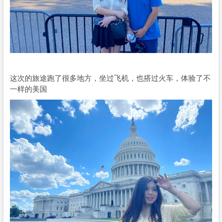
这次的旅途跑了很多地方，坐过飞机，也搭过火车，体验了不
一样的美国