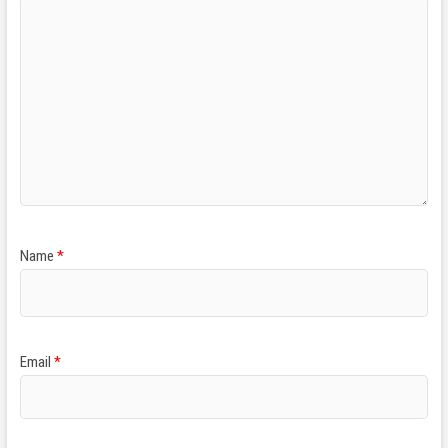
Name
*
Email
*