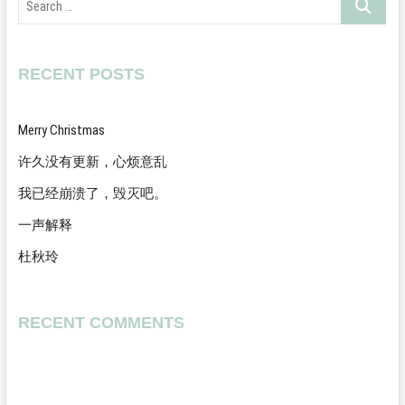
…
RECENT POSTS
Merry Christmas
许久没有更新，心烦意乱
我已经崩溃了，毁灭吧。
一声解释
杜秋玲
RECENT COMMENTS