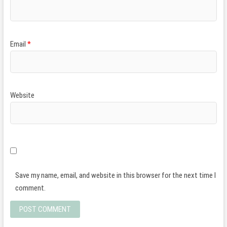
Email
*
Website
Save my name, email, and website in this browser for the next time I
comment.