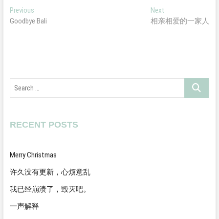
Post
Previous
Next
Previous
Next
post:
post:
Goodbye Bali
相亲相爱的一家人
navigation
Search
…
RECENT POSTS
Merry Christmas
许久没有更新，心烦意乱
我已经崩溃了，毁灭吧。
一声解释