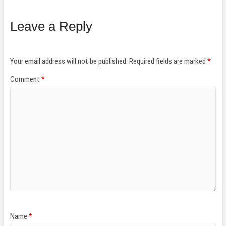
Leave a Reply
Your email address will not be published.
Required fields are marked
*
Comment
*
Name
*