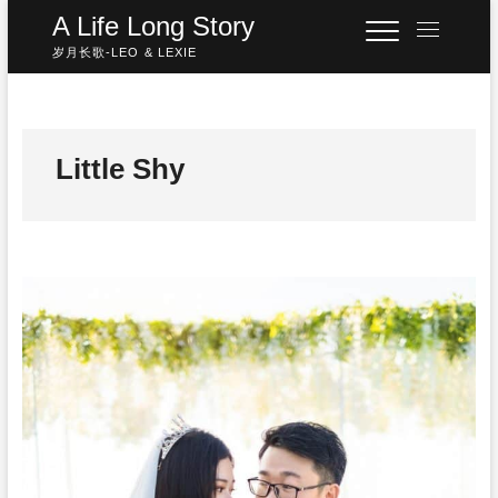
Skip
A Life Long Story
M
to
e
岁月长歌-LEO & LEXIE
content
n
u
B
u
Little Shy
t
t
o
n